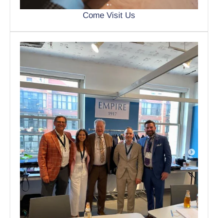
Come Visit Us