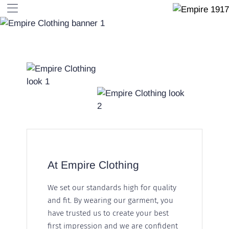
At Empire Clothing
We set our standards high for quality
and fit. By wearing our garment, you
have trusted us to create your best
first impression and we are confident