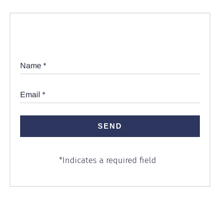
Name
*
Email
*
*
Indicates a required field