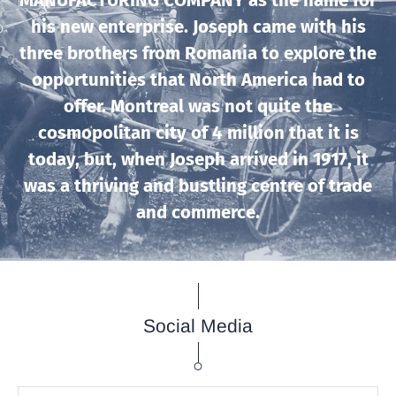
MANUFACTURING COMPANY as the name for
his new enterprise. Joseph came with his
three brothers from Romania to explore the
opportunities that North America had to
offer. Montreal was not quite the
cosmopolitan city of 4 million that it is
today, but, when Joseph arrived in 1917, it
was a thriving and bustling centre of trade
and commerce.
Social Media