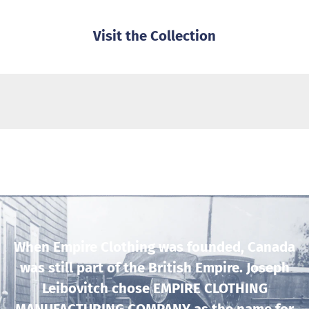
Visit the Collection
When Empire Clothing was founded, Canada
was still part of the British Empire. Joseph
Leibovitch chose EMPIRE CLOTHING