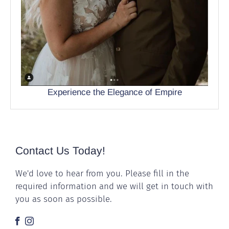
Experience the Elegance of Empire
Contact Us Today!
We'd love to hear from you. Please fill in the
required information and we will get in touch with
you as soon as possible.