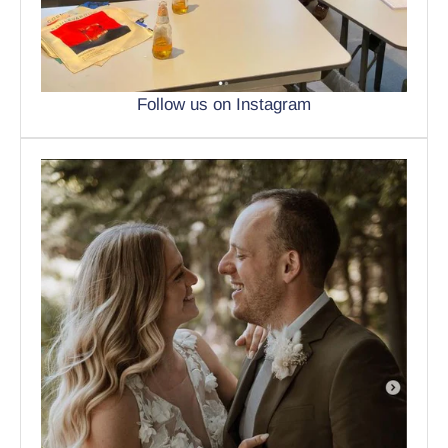
Follow us on Instagram