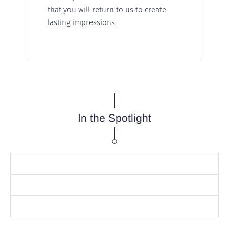
that you will return to us to create
lasting impressions.
In the Spotlight